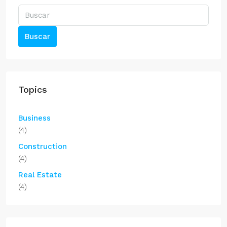
Buscar
Topics
Business
(4)
Construction
(4)
Real Estate
(4)