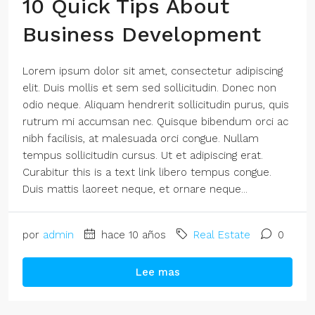
10 Quick Tips About
Business Development
Lorem ipsum dolor sit amet, consectetur adipiscing
elit. Duis mollis et sem sed sollicitudin. Donec non
odio neque. Aliquam hendrerit sollicitudin purus, quis
rutrum mi accumsan nec. Quisque bibendum orci ac
nibh facilisis, at malesuada orci congue. Nullam
tempus sollicitudin cursus. Ut et adipiscing erat.
Curabitur this is a text link libero tempus congue.
Duis mattis laoreet neque, et ornare neque...
por
admin
hace 10 años
Real Estate
0
Lee mas