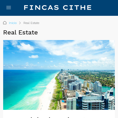
Inicio
Real Estate
Real Estate