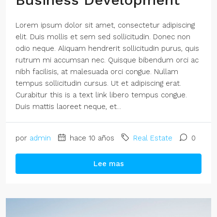
Lorem ipsum dolor sit amet, consectetur adipiscing
elit. Duis mollis et sem sed sollicitudin. Donec non
odio neque. Aliquam hendrerit sollicitudin purus, quis
rutrum mi accumsan nec. Quisque bibendum orci ac
nibh facilisis, at malesuada orci congue. Nullam
tempus sollicitudin cursus. Ut et adipiscing erat.
Curabitur this is a text link libero tempus congue.
Duis mattis laoreet neque, et...
por
admin
hace 10 años
Real Estate
0
Lee mas