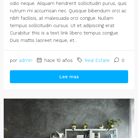
odio neque. Aliquam hendrerit sollicitudin purus, quis
rutrum mi accumsan nec. Quisque bibendum orci ac
nibh facilisis, at malesuada orci congue. Nullam
tempus sollicitudin cursus. Ut et adipiscing erat.
Curabitur this is a text link libero tempus congue.
Duis mattis laoreet neque, et...
por
admin
hace 10 años
Real Estate
0
Lee mas