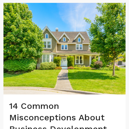
14 Common
Misconceptions About
Business Development