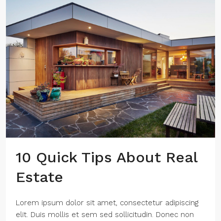
10 Quick Tips About Real
Estate
Lorem ipsum dolor sit amet, consectetur adipiscing
elit. Duis mollis et sem sed sollicitudin. Donec non