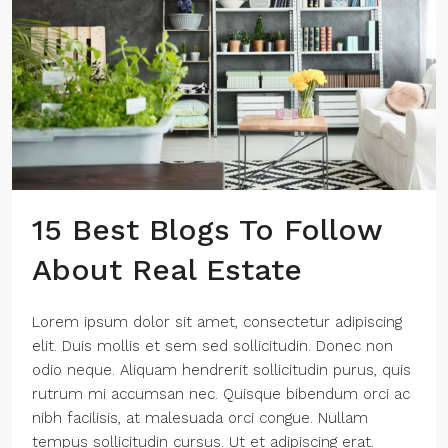
15 Best Blogs To Follow
About Real Estate
Lorem ipsum dolor sit amet, consectetur adipiscing
elit. Duis mollis et sem sed sollicitudin. Donec non
odio neque. Aliquam hendrerit sollicitudin purus, quis
rutrum mi accumsan nec. Quisque bibendum orci ac
nibh facilisis, at malesuada orci congue. Nullam
tempus sollicitudin cursus. Ut et adipiscing erat.