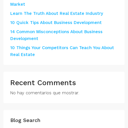
Market
Learn The Truth About Real Estate Industry
10 Quick Tips About Business Development
14 Common Misconceptions About Business
Development
10 Things Your Competitors Can Teach You About
Real Estate
Recent Comments
No hay comentarios que mostrar.
Blog Search