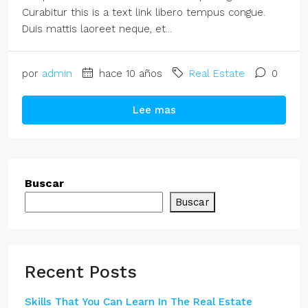
Curabitur this is a text link libero tempus congue.
Duis mattis laoreet neque, et...
por
admin
hace 10 años
Real Estate
0
Lee mas
Buscar
Buscar
Recent Posts
Skills That You Can Learn In The Real Estate